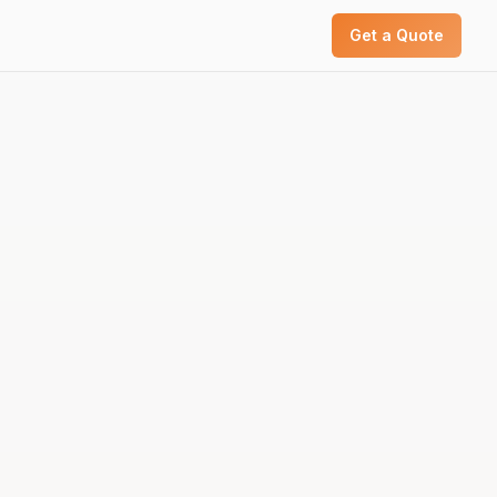
Get a Quote