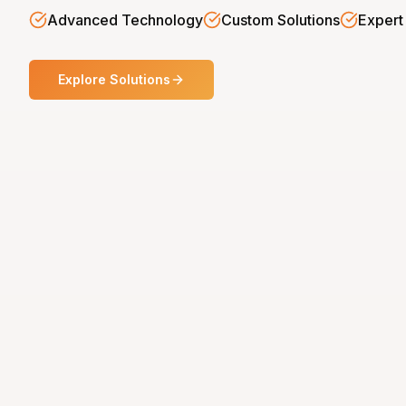
Advanced Technology
Custom Solutions
Expert
Explore Solutions