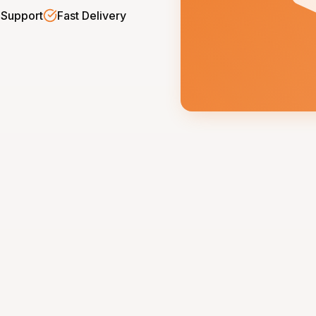
 Support
Fast Delivery