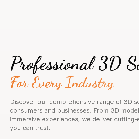
Professional 3D S
For Every Industry
Discover our comprehensive range of 3D so
consumers and businesses. From 3D modeli
immersive experiences, we deliver cutting
you can trust.