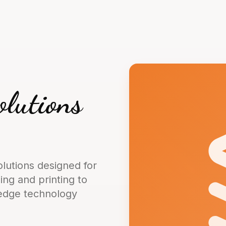
olutions
lutions designed for
ng and printing to
-edge technology